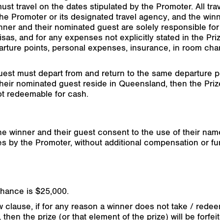
t travel on the dates stipulated by the Promoter. All trav
e Promoter or its designated travel agency, and the win
inner and their nominated guest are solely responsible fo
as, and for any expenses not explicitly stated in the Priz
arture points, personal expenses, insurance, in room char
st must depart from and return to the same departure poin
d their nominated guest reside in Queensland, then the Pri
ot redeemable for cash.
the winner and their guest consent to the use of their nam
es by the Promoter, without additional compensation or f
chance is $25,000.
 clause, if for any reason a winner does not take / redeem
then the prize (or that element of the prize) will be forfei