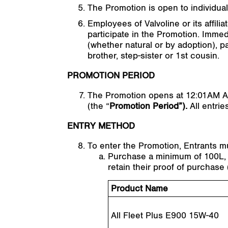
The Promotion is open to individuals
Employees of Valvoline or its affil
participate in the Promotion. Immed
(whether natural or by adoption), pa
brother, step-sister or 1st cousin.
PROMOTION PERIOD
The Promotion opens at 12:01AM A
(the “
Promotion Period”).
All entri
ENTRY METHOD
To enter the Promotion, Entrants m
Purchase a minimum of 100L, in
retain their proof of purchase 
Product Name
All Fleet Plus E900 15W-40