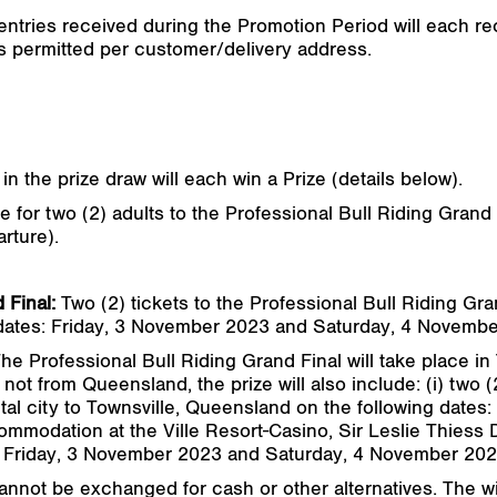
 entries received during the Promotion Period will each rec
 is permitted per customer/delivery address.
n in the prize draw will each win a Prize (details below).
 for two (2) adults to the Professional Bull Riding Grand 
rture).
 Final:
Two (2) tickets to the Professional Bull Riding Gra
 dates: Friday, 3 November 2023 and Saturday, 4 Novemb
he Professional Bull Riding Grand Final will take place in
not from Queensland, the prize will also include: (i) two (
ital city to Townsville, Queensland on the following date
mmodation at the Ville Resort-Casino, Sir Leslie Thiess D
s: Friday, 3 November 2023 and Saturday, 4 November 202
cannot be exchanged for cash or other alternatives. The 