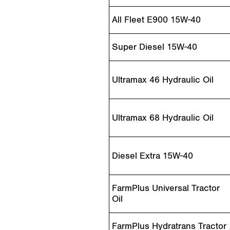
All Fleet E900 15W-40
Super Diesel 15W-40
Ultramax 46 Hydraulic Oil
Ultramax 68 Hydraulic Oil
Diesel Extra 15W-40
FarmPlus Universal Tractor
Oil
FarmPlus Hydratrans Tractor