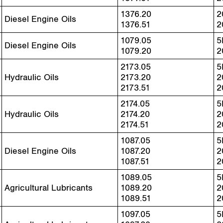
1376.20
2
Diesel Engine Oils
1376.51
2
1079.05
5
Diesel Engine Oils
1079.20
2
2173.05
5
Hydraulic Oils
2173.20
2
2173.51
2
2174.05
5
Hydraulic Oils
2174.20
2
2174.51
2
1087.05
5
Diesel Engine Oils
1087.20
2
1087.51
2
1089.05
5
Agricultural Lubricants
1089.20
2
1089.51
2
1097.05
5