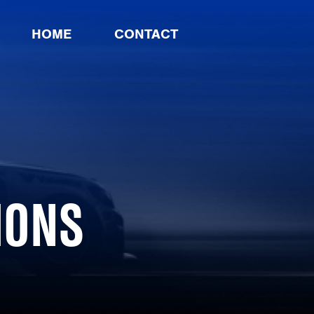
HOME
CONTACT
IONS