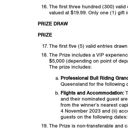
The first three hundred (300) valid
valued at $19.99. Only one (1) gift
PRIZE DRAW
PRIZE
The first five (5) valid entries draw
The Prize includes a VIP experience
$5,000 (depending on point of depa
The prize includes:
Professional Bull Riding Grand
Queensland for the following
Flights and Accommodation:
T
and their nominated guest are 
from the winner’s nearest cap
4 November 2023 and (ii) acco
guests on the following date
The Prize is non-transferable and 