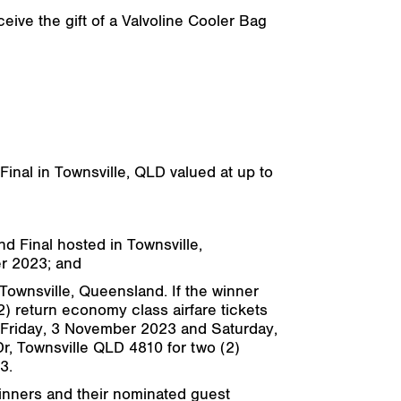
eive the gift of a Valvoline Cooler Bag
Final in Townsville, QLD valued at up to
nd Final hosted in Townsville,
er 2023; and
 Townsville, Queensland. If the winner
2) return economy class airfare tickets
s: Friday, 3 November 2023 and Saturday,
r, Townsville QLD 4810 for two (2)
3.
winners and their nominated guest