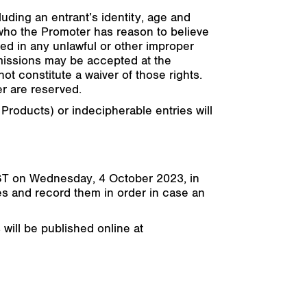
cluding an entrant’s identity, age and
l who the Promoter has reason to believe
d in any unlawful or other improper
omissions may be accepted at the
ot constitute a waiver of those rights.
r are reserved.
 Products) or indecipherable entries will
ST on Wednesday, 4 October 2023, in
es and record them in order in case an
 will be published online at