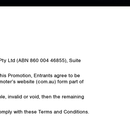
a) Pty Ltd (ABN 860 004 46855), Suite
this Promotion, Entrants agree to be
moter’s website (com.au) form part of
, invalid or void, then the remaining
 comply with these Terms and Conditions.