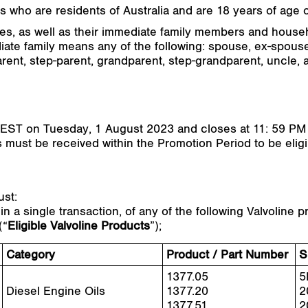
 who are residents of Australia and are 18 years of age or
iates, as well as their immediate family members and house
iate family means any of the following: spouse, ex-spouse
rent, step-parent, grandparent, step-grandparent, uncle, a
EST on Tuesday, 1 August 2023 and closes at 11: 59 P
es must be received within the Promotion Period to be eligi
ust:
 a single transaction, of any of the following Valvoline
(“
Eligible Valvoline Products
”);
Category
Product / Part Number
S
1377.05
5
Diesel Engine Oils
1377.20
2
1377.51
2