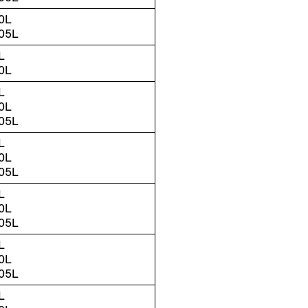
0L
05L
L
0L
L
0L
05L
L
0L
05L
L
0L
05L
L
0L
05L
L