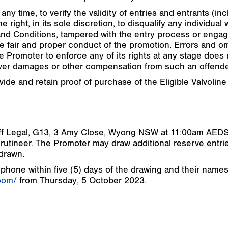
any time, to verify the validity of entries and entrants (in
 right, in its sole discretion, to disqualify any individua
d Conditions, tampered with the entry process or engage
e fair and proper conduct of the promotion. Errors and 
e Promoter to enforce any of its rights at any stage does n
over damages or other compensation from such an offende
vide and retain proof of purchase of the Eligible Valvoline
moff Legal, G13, 3 Amy Close, Wyong NSW at 11:00am AED
utineer. The Promoter may draw additional reserve entri
 drawn.
 phone within five (5) days of the drawing and their names
oom/
from Thursday, 5 October 2023.