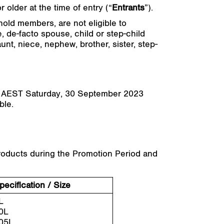
 older at the time of entry (“
Entrants
”).
hold members, are not eligible to
, de-facto spouse, child or step-child
unt, niece, nephew, brother, sister, step-
M AEST Saturday, 30 September 2023
ble.
 products during the Promotion Period and
pecification / Size
L
0L
05L