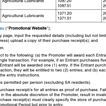
Agricultural Lubricants
1097.20
2
1097.51
2
1371.20
2
Agricultural Lubricants
1371.51
2
.au
(“
Promotional Website
”);
 page, input the requested details (including but not limit
ss) upload a copy of their purchase receipt(s); and
rm.
ct to the following: (a) the Promoter will award each Entra
ngle transaction. For example, if an Entrant purchases five
Entrant will be awarded one (1) entry. If the Entrant purch
action, they will be entitled to two (2) entries; and (b) e
he entry instructions.
is permitted per person (excluding SA residents).
purchase receipt/s for all entries as proof of purchase. F
in the absolute discretion of the Promoter, result in invali
 Purchase receipt(s) must clearly specify the store of pur
omotional Period but prior to entry.