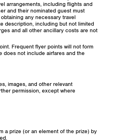
el arrangements, including flights and
ner and their nominated guest must
r obtaining any necessary travel
e description, including but not limited
ges and all other ancillary costs are not
t. Frequent flyer points will not form
ze does not include airfares and the
es, images, and other relevant
urther permission, except where
 a prize (or an element of the prize) by
ted.