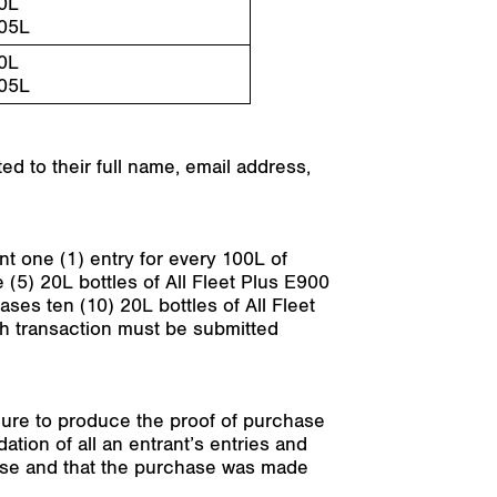
0L
05L
0L
05L
ed to their full name, email address,
nt one (1) entry for every 100L of
 (5) 20L bottles of All Fleet Plus E900
ases ten (10) 20L bottles of All Fleet
ach transaction must be submitted
ailure to produce the proof of purchase
dation of all an entrant’s entries and
chase and that the purchase was made