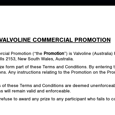
 VALVOLINE COMMERCIAL PROMOTION
rcial Promotion (“the
Promotion
”) is Valvoline (Australi
ls 2153, New South Wales, Australia.
ze form part of these Terms and Conditions. By entering 
s. Any instructions relating to the Promotion on the Pro
s of these Terms and Conditions are deemed unenforceable
 will remain valid and enforceable.
refuse to award any prize to any participant who fails to