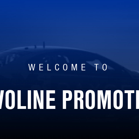
WELCOME TO
VOLINE PROMOT