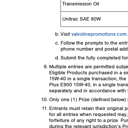
Transmission Oil
Unitrac SAE 80W
Visit
valvolinepromotions.com
Follow the prompts to the entry
phone number and postal addre
Submit the fully completed fo
Multiple entries are permitted subje
Eligible Products purchased in a si
15W-40 in a single transaction, the 
Plus E900 15W-40, in a single trans
separately and in accordance with t
Only one (1) Prize (defined below) 
Entrants must retain their original 
for all entries when requested may, 
forfeiture of any right to a prize.
during the relevant jurisdiction’s Pr