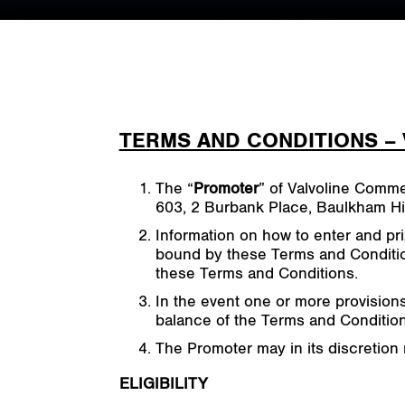
TERMS AND CONDITIONS –
The “
Promoter
” of Valvoline Comme
603, 2 Burbank Place, Baulkham Hil
Information on how to enter and pri
bound by these Terms and Condition
these Terms and Conditions.
In the event one or more provision
balance of the Terms and Conditions
The Promoter may in its discretion 
ELIGIBILITY