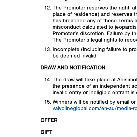
The Promoter reserves the right, at 
place of residence) and reserves the
has breached any of these Terms an
misconduct calculated to jeopardis
Promoter’s discretion. Failure by th
The Promoter’s legal rights to rec
Incomplete (including failure to pro
be deemed invalid.
DRAW AND NOTIFICATION
The draw will take place at Anisi
the presence of an independent scr
invalid entry or ineligible entrant is
Winners will be notified by email or
valvolineglobal.com/en-au/media-r
OFFER
GIFT