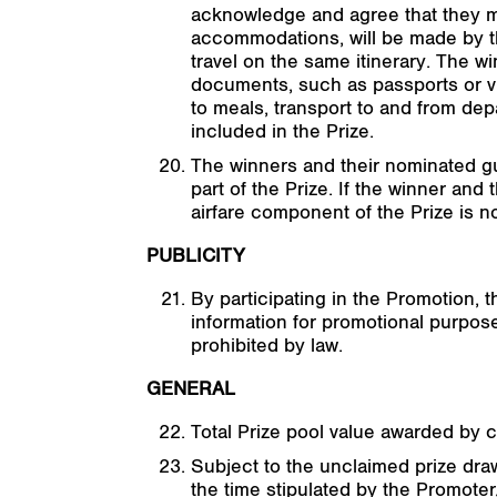
acknowledge and agree that they mus
accommodations, will be made by th
travel on the same itinerary. The w
documents, such as passports or vis
to meals, transport to and from dep
included in the Prize.
The winners and their nominated gue
part of the Prize. If the winner an
airfare component of the Prize is n
PUBLICITY
By participating in the Promotion, 
information for promotional purpos
prohibited by law.
GENERAL
Total Prize pool value awarded by 
Subject to the unclaimed prize draw
the time stipulated by the Promoter, 